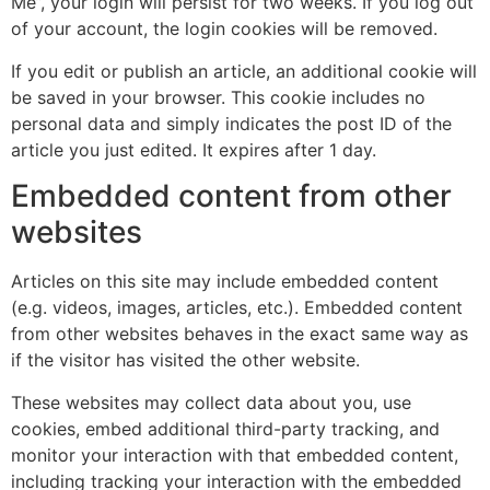
Me”, your login will persist for two weeks. If you log out
of your account, the login cookies will be removed.
If you edit or publish an article, an additional cookie will
be saved in your browser. This cookie includes no
personal data and simply indicates the post ID of the
article you just edited. It expires after 1 day.
Embedded content from other
websites
Articles on this site may include embedded content
(e.g. videos, images, articles, etc.). Embedded content
from other websites behaves in the exact same way as
if the visitor has visited the other website.
These websites may collect data about you, use
cookies, embed additional third-party tracking, and
monitor your interaction with that embedded content,
including tracking your interaction with the embedded