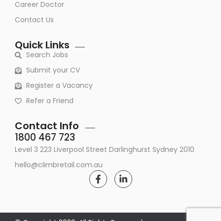
Career Doctor
Contact Us
Quick Links
Search Jobs
Submit your CV
Register a Vacancy
Refer a Friend
Contact Info
1800 467 723
Level 3 223 Liverpool Street Darlinghurst Sydney 2010
hello@climbretail.com.au