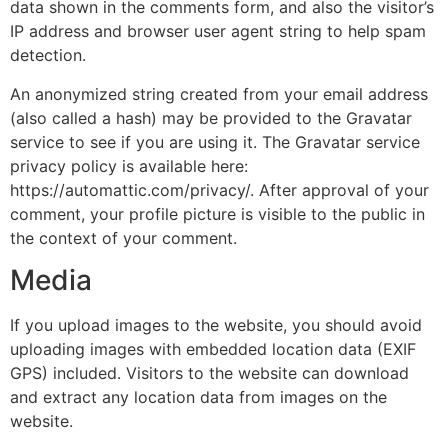
data shown in the comments form, and also the visitor’s
IP address and browser user agent string to help spam
detection.
An anonymized string created from your email address
(also called a hash) may be provided to the Gravatar
service to see if you are using it. The Gravatar service
privacy policy is available here:
https://automattic.com/privacy/. After approval of your
comment, your profile picture is visible to the public in
the context of your comment.
Media
If you upload images to the website, you should avoid
uploading images with embedded location data (EXIF
GPS) included. Visitors to the website can download
and extract any location data from images on the
website.