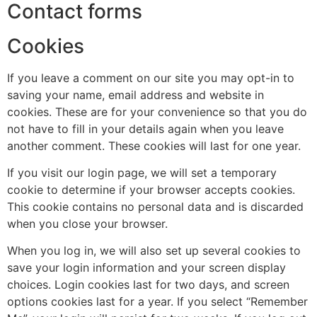
Contact forms
Cookies
If you leave a comment on our site you may opt-in to
saving your name, email address and website in
cookies. These are for your convenience so that you do
not have to fill in your details again when you leave
another comment. These cookies will last for one year.
If you visit our login page, we will set a temporary
cookie to determine if your browser accepts cookies.
This cookie contains no personal data and is discarded
when you close your browser.
When you log in, we will also set up several cookies to
save your login information and your screen display
choices. Login cookies last for two days, and screen
options cookies last for a year. If you select “Remember