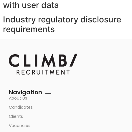
with user data
Industry regulatory disclosure
requirements
Navigation
About Us
Candidates
Clients
Vacancies