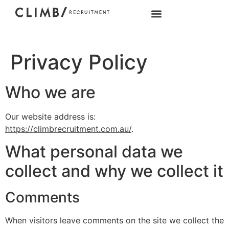
Privacy Policy
Who we are
Our website address is:
https://climbrecruitment.com.au/
.
What personal data we
collect and why we collect it
Comments
When visitors leave comments on the site we collect the