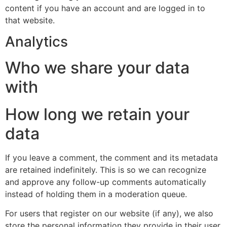
content if you have an account and are logged in to
that website.
Analytics
Who we share your data
with
How long we retain your
data
If you leave a comment, the comment and its metadata
are retained indefinitely. This is so we can recognize
and approve any follow-up comments automatically
instead of holding them in a moderation queue.
For users that register on our website (if any), we also
store the personal information they provide in their user