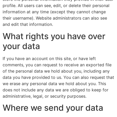
profile. All users can see, edit, or delete their personal
information at any time (except they cannot change
their username). Website administrators can also see
and edit that information.
What rights you have over
your data
If you have an account on this site, or have left
comments, you can request to receive an exported file
of the personal data we hold about you, including any
data you have provided to us. You can also request that
we erase any personal data we hold about you. This
does not include any data we are obliged to keep for
administrative, legal, or security purposes.
Where we send your data