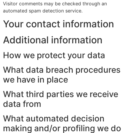
Visitor comments may be checked through an
automated spam detection service.
Your contact information
Additional information
How we protect your data
What data breach procedures
we have in place
What third parties we receive
data from
What automated decision
making and/or profiling we do