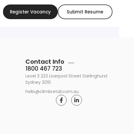
Register Vacancy
Submit Resume
Contact Info
1800 467 723
Level 3 223 Liverpool Street Darlinghurst
Sydney 2010
hello@climbretail.com.au