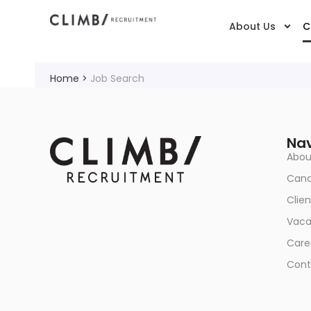
About Us
C
Home
>
Job Search
Nav
Abou
Cand
Clien
Vaca
Care
Cont