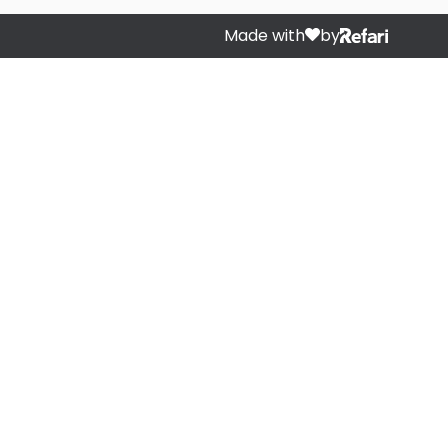
Made with
by