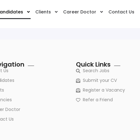
andidates
Clients
Career Doctor
Contact Us
igation
Quick Links
t Us
Search Jobs
idates
Submit your CV
ts
Register a Vacancy
ncies
Refer a Friend
er Doctor
act Us