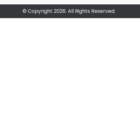
© Copyright 2026. All Rights Reserved.